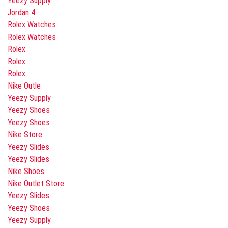
Yeezy Supply
Jordan 4
Rolex Watches
Rolex Watches
Rolex
Rolex
Rolex
Nike Outle
Yeezy Supply
Yeezy Shoes
Yeezy Shoes
Nike Store
Yeezy Slides
Yeezy Slides
Nike Shoes
Nike Outlet Store
Yeezy Slides
Yeezy Shoes
Yeezy Supply