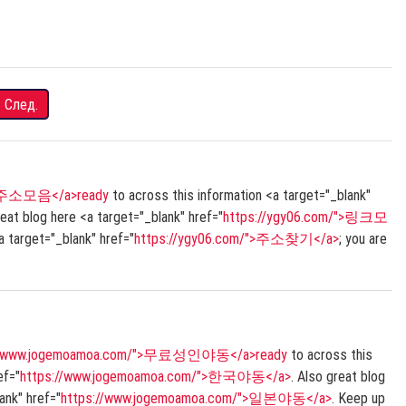
След.
/">주소모음</a>ready
to across this information <a target="_blank"
reat blog here <a target="_blank" href="
https://ygy06.com/">링크모
 target="_blank" href="
https://ygy06.com/">주소찾기</a>
; you are
://www.jogemoamoa.com/">무료성인야동</a>ready
to across this
ef="
https://www.jogemoamoa.com/">한국야동</a>
. Also great blog
lank" href="
https://www.jogemoamoa.com/">일본야동</a>
. Keep up