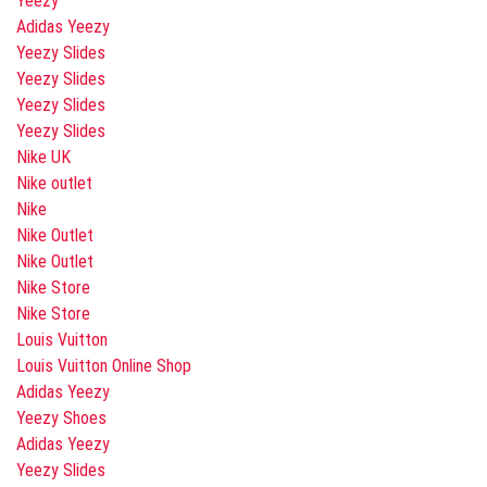
Yeezy
Adidas Yeezy
Yeezy Slides
Yeezy Slides
Yeezy Slides
Yeezy Slides
Nike UK
Nike outlet
Nike
Nike Outlet
Nike Outlet
Nike Store
Nike Store
Louis Vuitton
Louis Vuitton Online Shop
Adidas Yeezy
Yeezy Shoes
Adidas Yeezy
Yeezy Slides