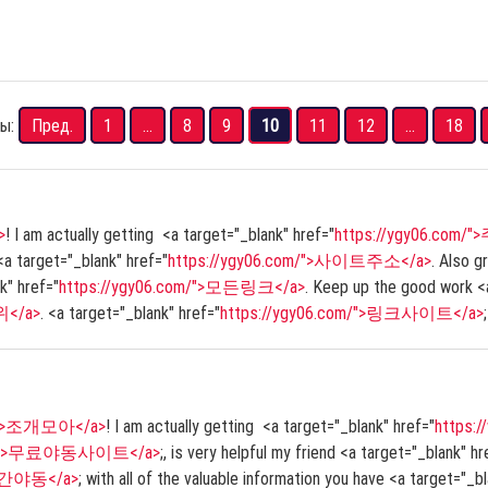
ы:
Пред.
1
...
8
9
10
11
12
...
18
>
! I am actually getting <a target="_blank" href="
https://ygy06.com
 <a target="_blank" href="
https://ygy06.com/">사이트주소</a>
. Also g
k" href="
https://ygy06.com/">모든링크</a>
. Keep up the good work <a
위</a>
. <a target="_blank" href="
https://ygy06.com/">링크사이트</a>
;
om/">조개모아</a>
! I am actually getting <a target="_blank" href="
https
com/">무료야동사이트</a>
;, is very helpful my friend <a target="_blank" hr
실시간야동</a>
; with all of the valuable information you have <a target="_b