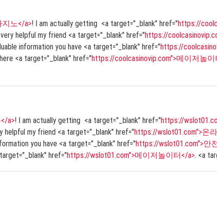
>쿨카지노</a>
! I am actually getting <a target="_blank" href="
https://co
s very helpful my friend <a target="_blank" href="
https://coolcasinovi
valuable information you have <a target="_blank" href="
https://coolcasi
 here <a target="_blank" href="
https://coolcasinovip.com">메이저놀이
</a>
! I am actually getting <a target="_blank" href="
https://wslot0
ery helpful my friend <a target="_blank" href="
https://wslot01.com"
 information you have <a target="_blank" href="
https://wslot01.com">
 target="_blank" href="
https://wslot01.com">메이저놀이터</a>
. <a ta