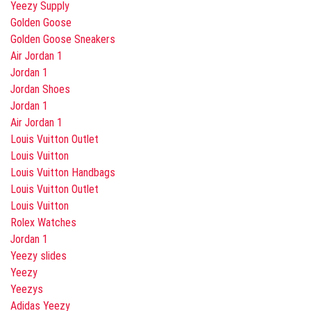
Yeezy Supply
Golden Goose
Golden Goose Sneakers
Air Jordan 1
Jordan 1
Jordan Shoes
Jordan 1
Air Jordan 1
Louis Vuitton Outlet
Louis Vuitton
Louis Vuitton Handbags
Louis Vuitton Outlet
Louis Vuitton
Rolex Watches
Jordan 1
Yeezy slides
Yeezy
Yeezys
Adidas Yeezy