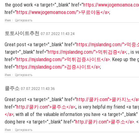
the good work <a target="_blank" href="
https://www.jogemoamoa
href="
https://www.jogemoamoa.com/">무료야동</a>
;
Имя
Цитировать
토토사이트추천
07.07.2022 11:43:24
Great post <a target="_blank" href="
https://mjslanding.com/">먹중
target="_blank" href="
https://mjslanding.com/">먹튀검증</a>
; , is
href="
https://mjslanding.com/">먹튀검증사이트</a>
. Keep up the
href="
https://mjslanding.com/">검증사이트</a>
;
Имя
Цитировать
쿨주소
07.07.2022 11:43:36
Great post <a target="_blank" href="
http://쿨카.com">쿨카지노</a
href="
http://쿨카.com">쿨주소</a>
;, is very helpful my friend <a ta
</a>
; with all of the valuable information you have <a target="_blank"
doing here <a target="_blank" href="
http://쿨카.com">쿨주소</a>
. 
Имя
Цитировать