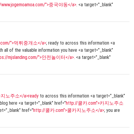
://www.jogemoamoa.com/">중국야동</a>
. <a target="_blank"
ding.com/">먹튀중개소</a>
; ready to across this information <a
 of the valuable information you have <a target="_blank"
tps://mjslanding.com/">안전놀이터</a>
. <a target="_blank"
쿨카지노주소</a>ready
to across this information <a target="_blank"
 blog here <a target="_blank" href="
http://쿨카.com">카지노주소
et="_blank" href="
http://쿨카.com">쿨카지노주소</a>
; you are