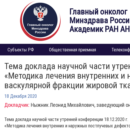
Главный онколог
Минздрава Росси
Академик РАН А
Субъекты РФ
Общественная приемная
Телеконф
Тема доклада научной части утрен
«Методика лечения внутренних и
васкулярной фракции жировой тка
18 Декабря 2020
Докладчик:
Ныжник Леонид Михайлович, заведующий он
Тема доклада научной части утренней конференции 18.12.2020 г.
«Методика лечения внутренних и наружных постлучевых дефекто