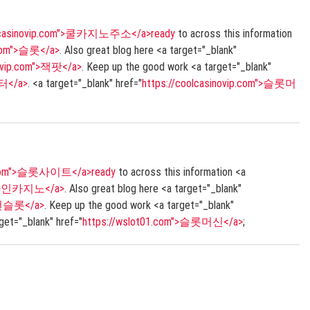
olcasinovip.com">쿨카지노주소</a>ready
to across this information
p.com">슬롯</a>
. Also great blog here <a target="_blank"
novip.com">잭팟</a>
. Keep up the good work <a target="_blank"
터</a>
. <a target="_blank" href="
https://coolcasinovip.com">슬롯머
1.com">슬롯사이트</a>ready
to across this information <a
>온라인카지노</a>
. Also great blog here <a target="_blank"
안전슬롯</a>
. Keep up the good work <a target="_blank"
rget="_blank" href="
https://wslot01.com">슬롯머신</a>
;