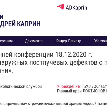
ADKaprin
и
НДРЕЙ КАПРИН
еренции
Документы
Канцер-Регистр
Образов
ней конференции 18.12.2020 г.
 наружных постлучевых дефектов с
ни».
кологической службой
Учреждение:
ГБУЗ «Област
Главный врач ЛОКТИОНОВ 
в с применением стромально-васкулярной фракции жировой ткани»