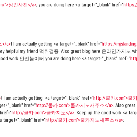
.com/">성인사진</a>
; you are doing here <a target="_blank" href="
https
소</a>
! I am actually getting <a target="_blank" href="
https://mjslan
 very helpful my friend 먹튀검증. Also great blog here 온라인카지노 with all
 good work 안전놀이터 you are doing here <a target="_blank" href="
ht
>
! I am actually getting <a target="_blank" href="
http://쿨카.com">
rget="_blank" href="
http://쿨카.com">쿨카지노새주소</a>
. Also great
 href="
http://쿨카.com">쿨카지노</a>
. Keep up the good work <a targ
<a target="_blank" href="
http://쿨카.com">쿨카지노새주소</a>
;