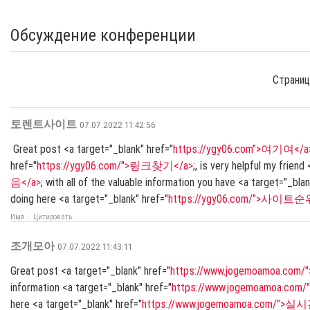
Обсуждение конференции
Страниц
토렌트사이트
07.07.2022 11:42:56
Great post <a target="_blank" href="
https://ygy06.com">여기여</a
href="
https://ygy06.com/">링크찾기</a>
;, is very helpful my friend
음</a>
; with all of the valuable information you have <a target="_blan
doing here <a target="_blank" href="
https://ygy06.com/">사이트순
Имя
Цитировать
조개모아
07.07.2022 11:43:11
Great post <a target="_blank" href="
https://www.jogemoamoa.c
information <a target="_blank" href="
https://www.jogemoamoa.
here <a target="_blank" href="
https://www.jogemoamoa.com/">