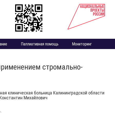
ание
Паллиативная помощь
Мониторинг
 применением стромально-
ная клиническая больница Калининградской области
Константин Михайлович
.