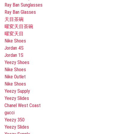
Ray Ban Sunglasses
Ray Ban Glasses
天目茶碗
曜変天目茶碗
曜変天目
Nike Shoes
Jordan 4S
Jordan 1S
Yeezy Shoes
Nike Shoes
Nike Outlet
Nike Shoes
Yeezy Supply
Yeezy Slides
Chanel West Coast
gucci
Yeezy 350
Yeezy Slides