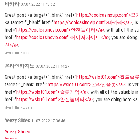
바카라
07.07.2022 11:43:52
Great post <a target="_blank" href="
https://coolcasinovip.com"
<a target="_blank" href="
https://coolcasinovip.com">바카라</a>
;, i
href="
https://coolcasinovip.com">안전놀이터</a>
; with all of the 
href="
https://coolcasinovip.com">메이저사이트</a>
; you are doing
신</a>
;
Имя
Цитировать
온라인카지노
07.07.2022 11:44:27
Great post <a target="_blank" href="
https://wslot01.com">월드슬롯
target="_blank" href="
https://wslot01.com">온라인슬롯</a>
;, is v
href="
https://wslot01.com">슬롯게임</a>
; with all of the valuable
href="
https://wslot01.com">안전놀이터</a>
; you are doing here <a
Имя
Цитировать
Yeezy Slides
11.07.2022 17:36:46
Yeezy Shoes